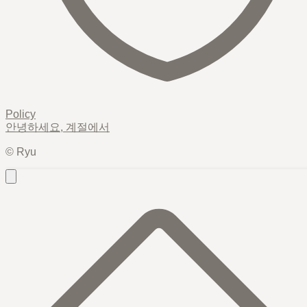
Policy
안녕하세요,
계절
에서
© Ryu