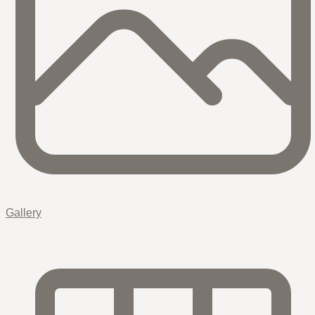
Gallery