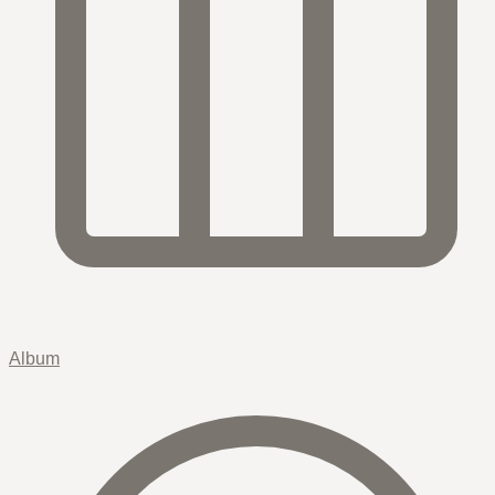
Album