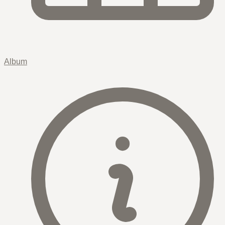
Album