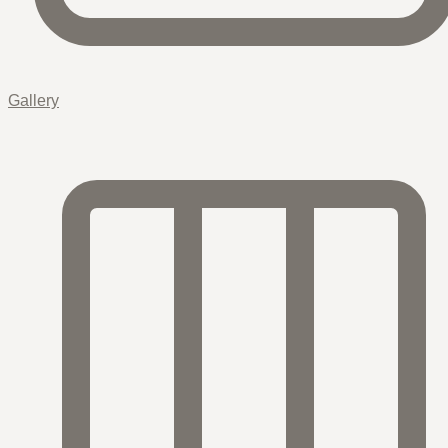
Gallery