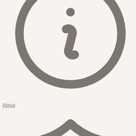
About