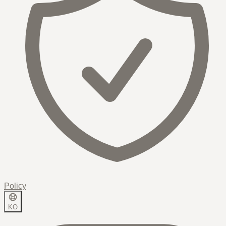
Policy
KO