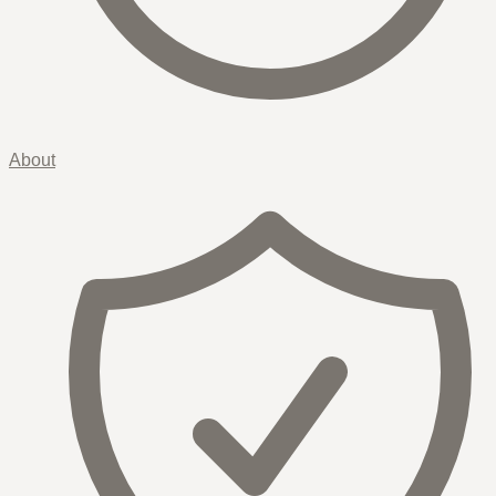
About