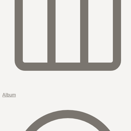
Album