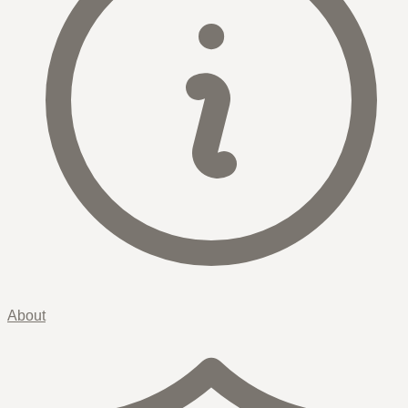
About