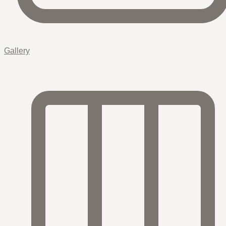
Gallery