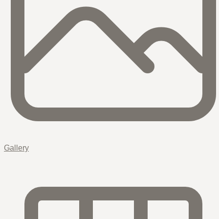
Gallery