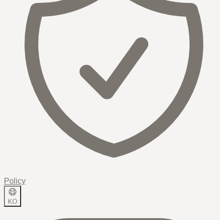
Policy
KO