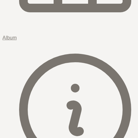
Album