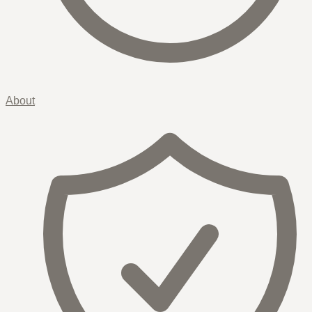
About