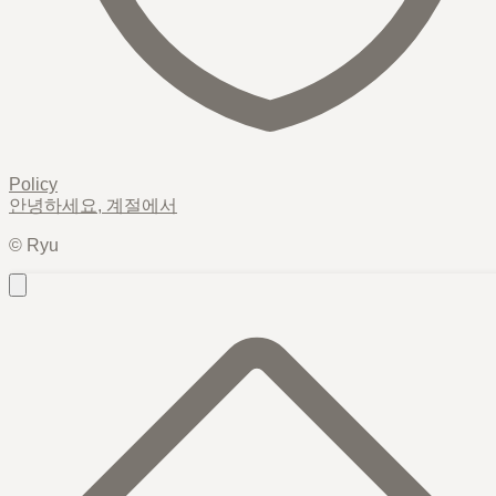
Policy
안녕하세요,
계절
에서
© Ryu