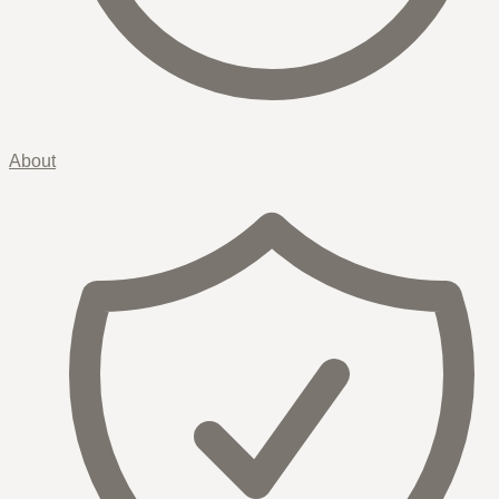
About