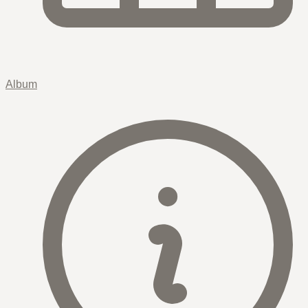
Album