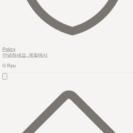
Policy
안녕하세요,
계절
에서
© Ryu