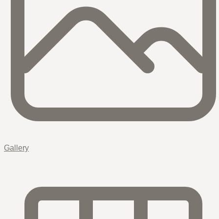
Gallery