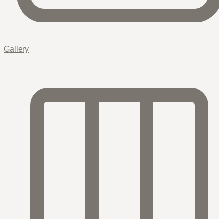
Gallery