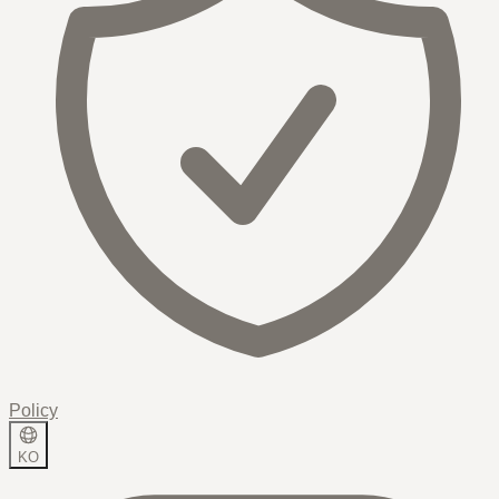
Policy
KO