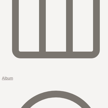
Album