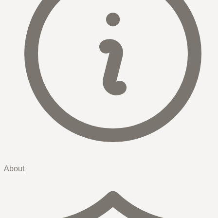
About