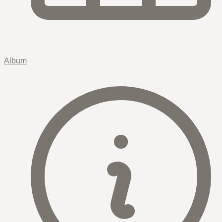
Album