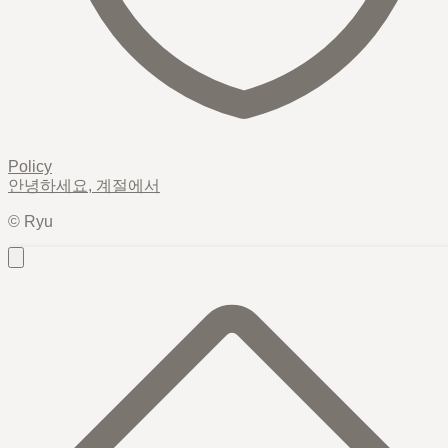
Policy
안녕하세요,
계절
에서
© Ryu