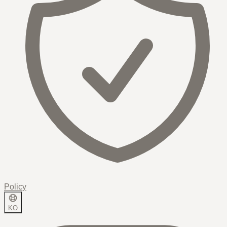
Policy
KO