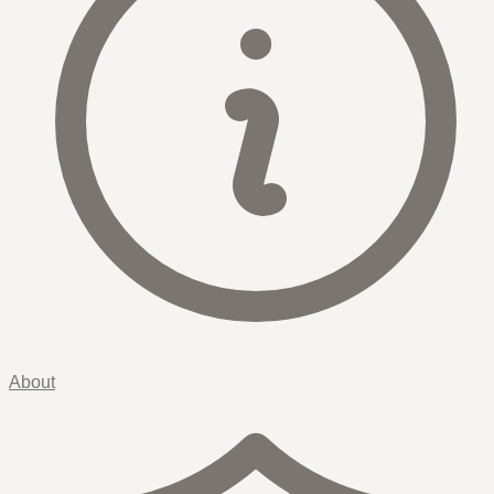
About