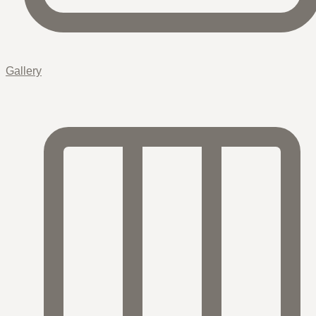
Gallery