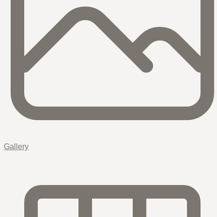
Gallery