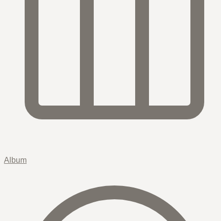
Album