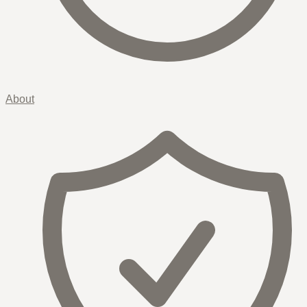
About