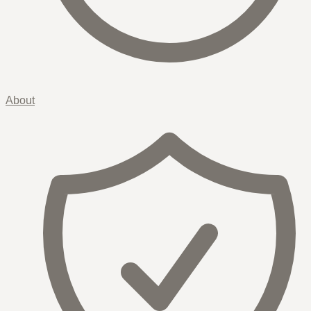
About