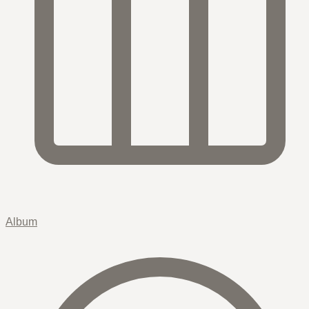
Album