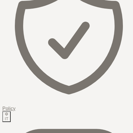
Policy
IT