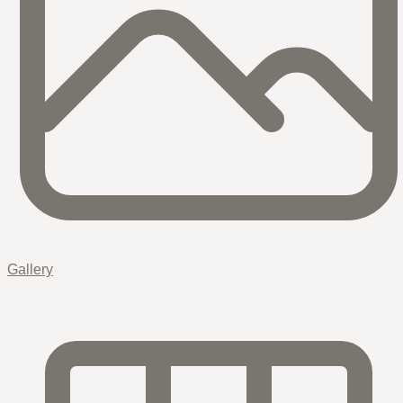
Gallery