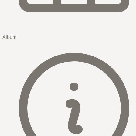
Album