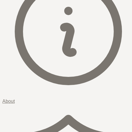
About