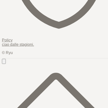
Policy
ciao dalle
stagioni
.
© Ryu