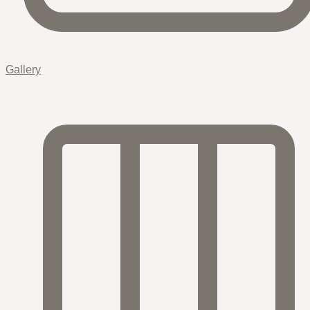
Gallery