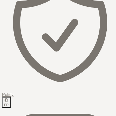
Policy
FR