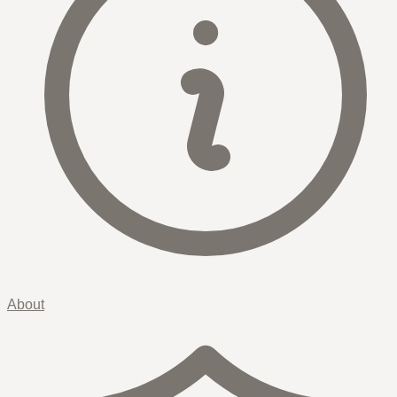
About