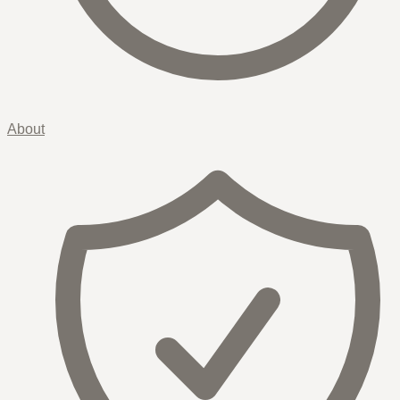
About