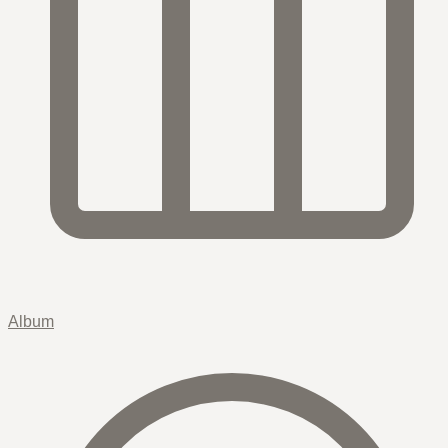
Album