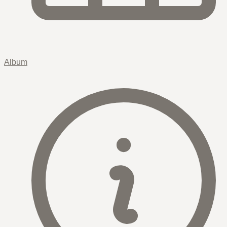
Album