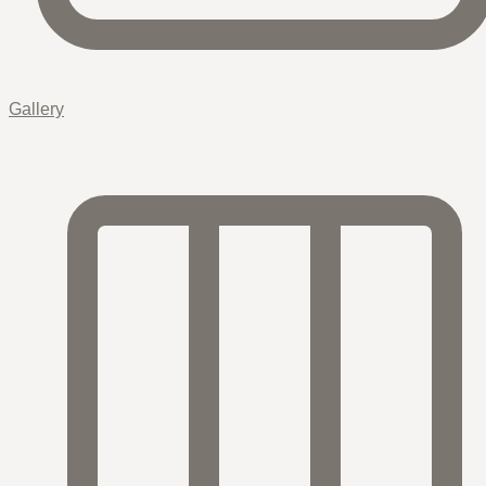
Gallery