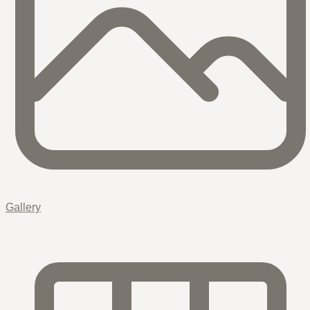
Gallery