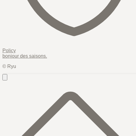
Policy
bonjour des
saisons
.
© Ryu