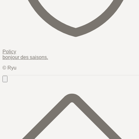
Policy
bonjour des
saisons
.
© Ryu