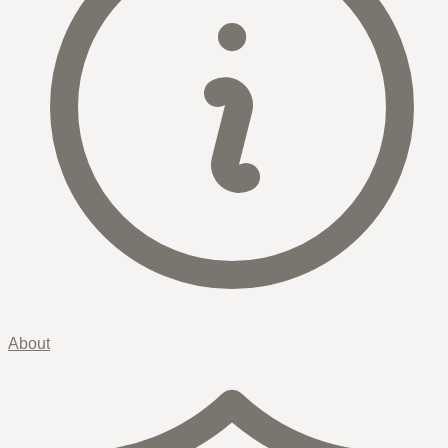
About