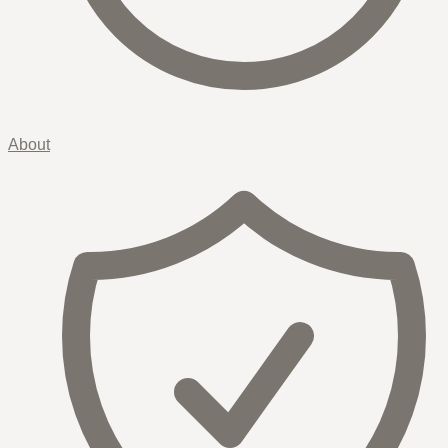
About