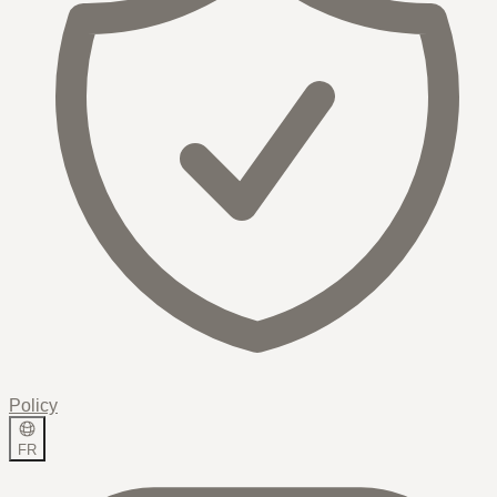
Policy
FR