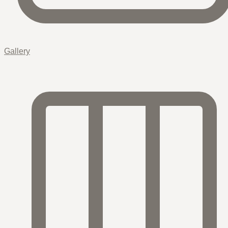
Gallery