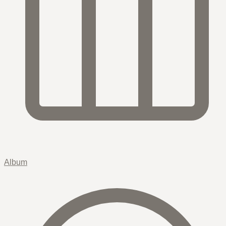
Album