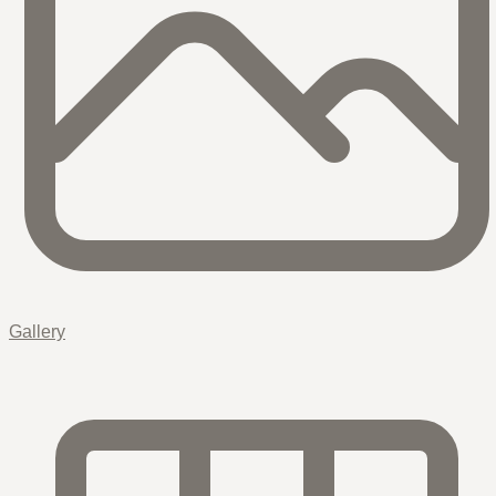
Gallery