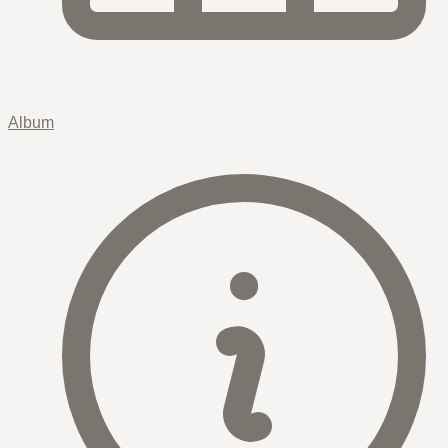
Album