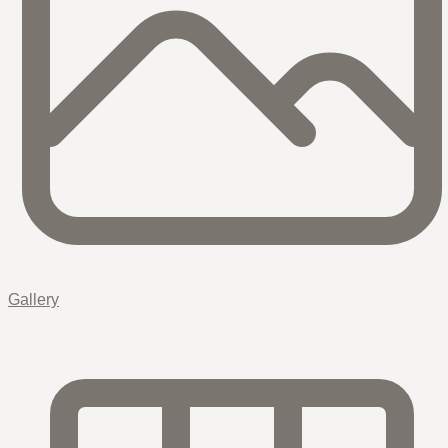
Gallery