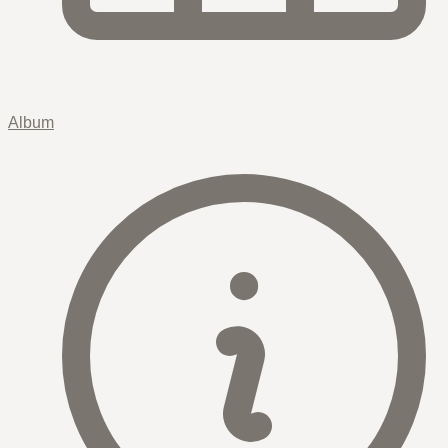
Album