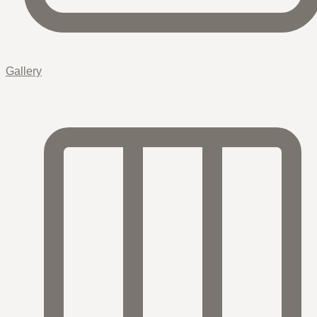
Gallery