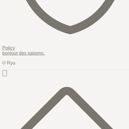
Policy
bonjour des
saisons
.
© Ryu