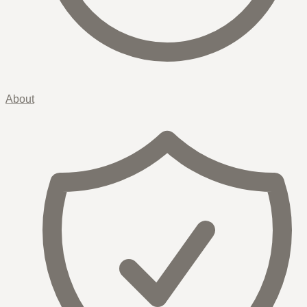
About