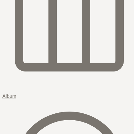
Album