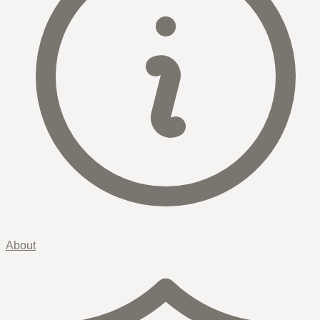
About