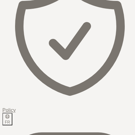
Policy
FR