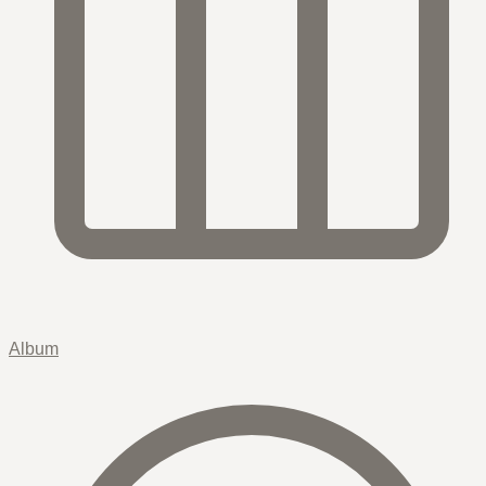
Album