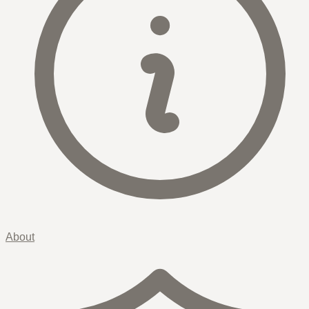
About