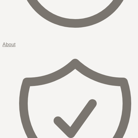
About