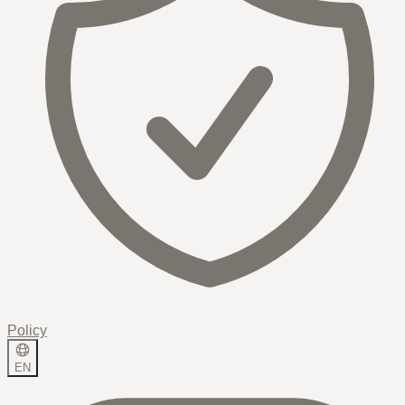
Policy
EN