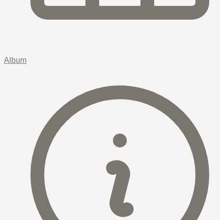
Album