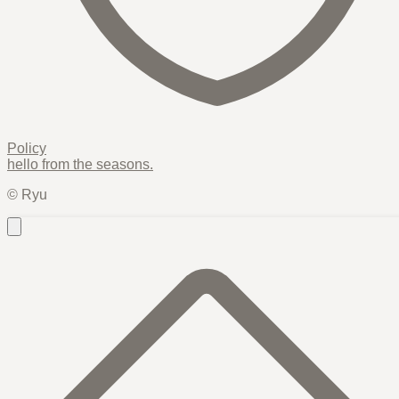
Policy
hello from the
seasons
.
© Ryu