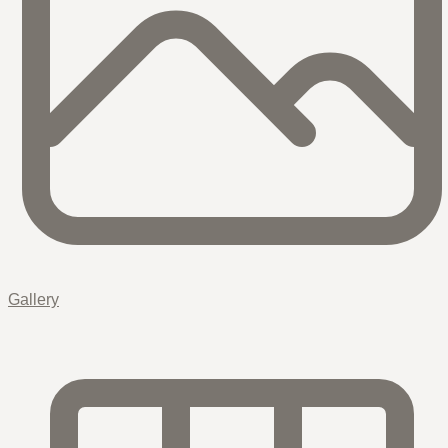
Gallery