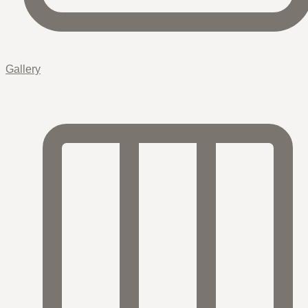
Gallery