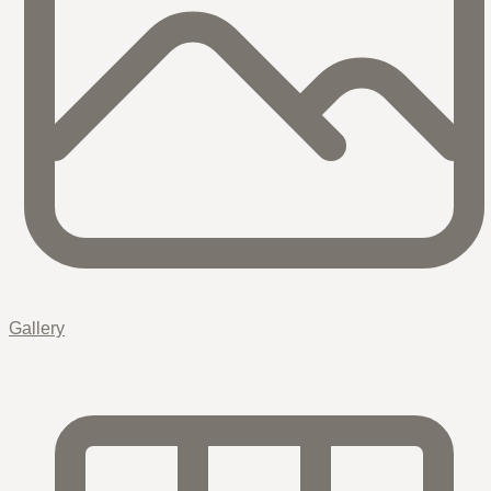
Gallery