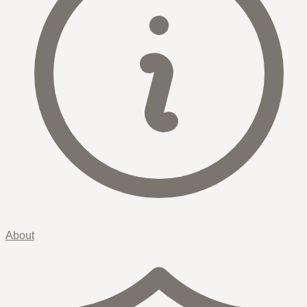
About