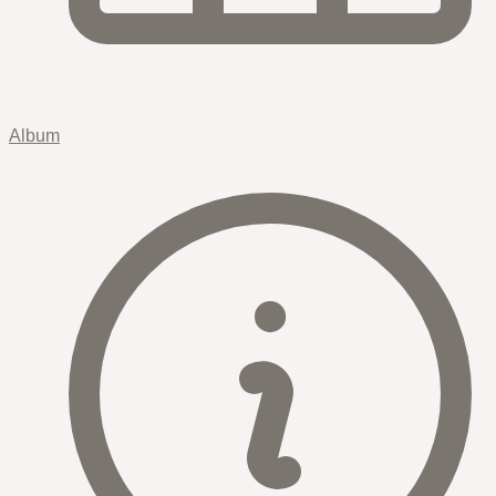
Album