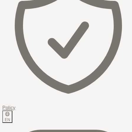
Policy
EN