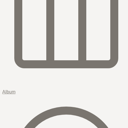
Album