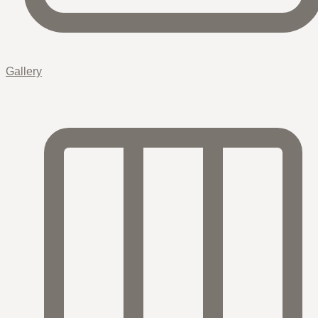
Gallery