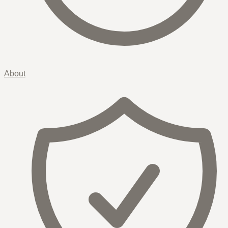
About