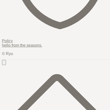
Policy
hello from the
seasons
.
© Ryu