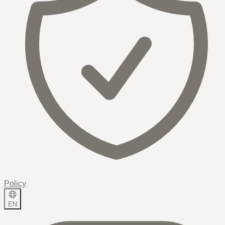
Policy
EN