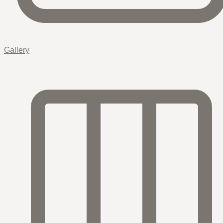
Gallery