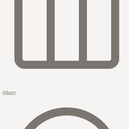
Album