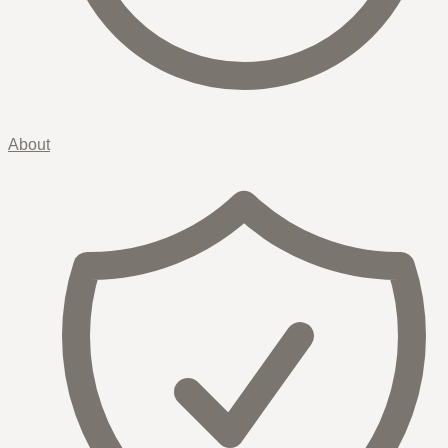
About