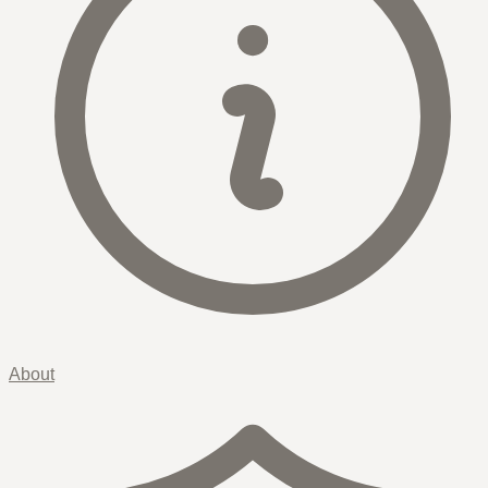
About