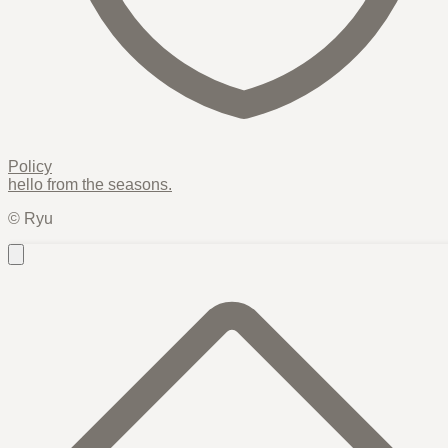
Policy
hello from the
seasons
.
© Ryu