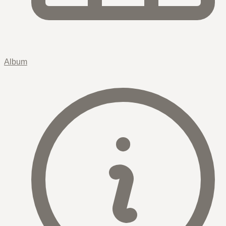
Album