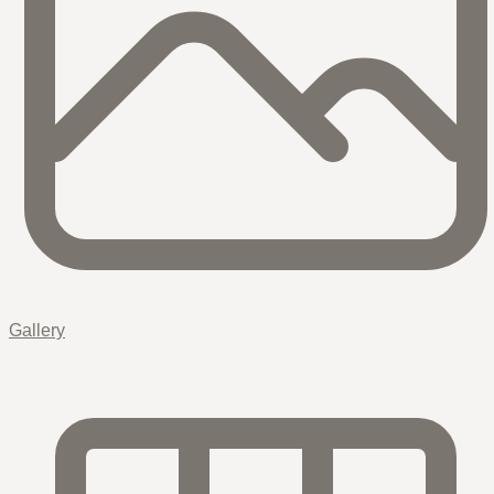
Gallery